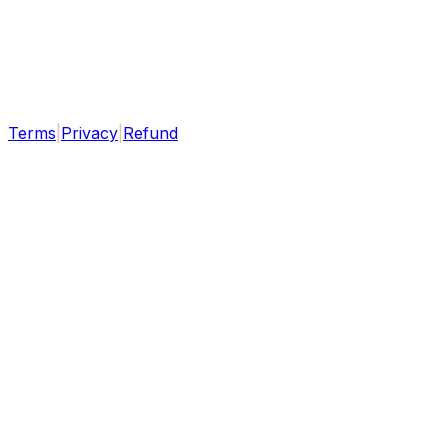
Terms
|
Privacy
|
Refund