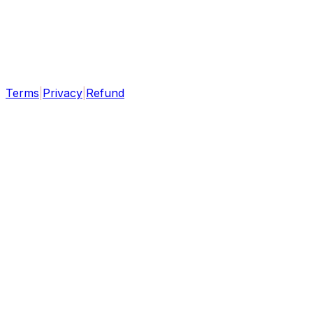
Terms
|
Privacy
|
Refund