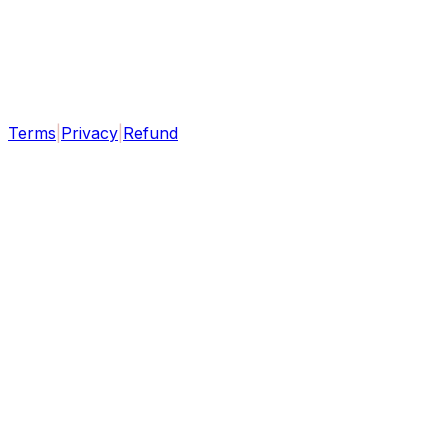
Terms
|
Privacy
|
Refund